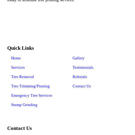
Quick Links
Home
Gallery
Services
Testimonials
Tree Removal
Referrals
Tree Trimming/Pruning
Contact Us
Emergency Tree Services
Stump Grinding
Contact Us