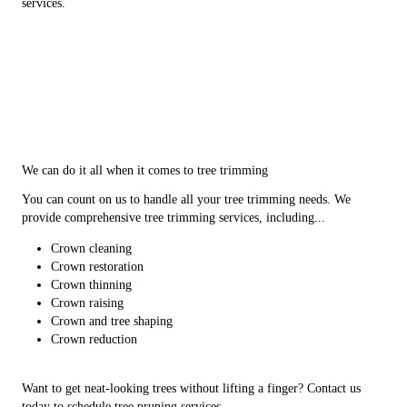
services.
We can do it all when it comes to tree trimming
You can count on us to handle all your tree trimming needs. We
provide comprehensive tree trimming services, including...
Crown cleaning
Crown restoration
Crown thinning
Crown raising
Crown and tree shaping
Crown reduction
Want to get neat-looking trees without lifting a finger? Contact us
today to schedule tree pruning services.