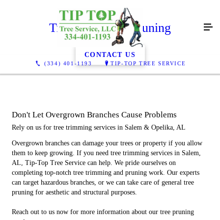
Tree Trimming/Pruning
CONTACT US
(334) 401-1193
TIP-TOP TREE SERVICE
Don't Let Overgrown Branches Cause Problems
Rely on us for tree trimming services in Salem & Opelika, AL
Overgrown branches can damage your trees or property if you allow
them to keep growing. If you need tree trimming services in Salem,
AL, Tip-Top Tree Service can help. We pride ourselves on
completing top-notch tree trimming and pruning work. Our experts
can target hazardous branches, or we can take care of general tree
pruning for aesthetic and structural purposes.
Reach out to us now for more information about our tree pruning